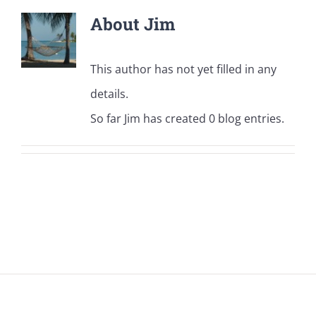
About
Jim
This author has not yet filled in any
details.
So far Jim has created 0 blog entries.