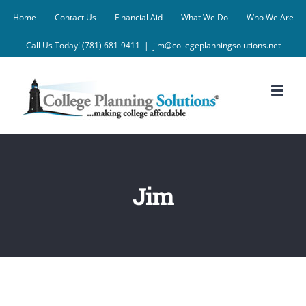
Skip
Home
Contact Us
Financial Aid
What We Do
Who We Are
to
Call Us Today! (781) 681-9411
|
jim@collegeplanningsolutions.net
content
Jim